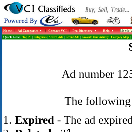
Home
|
Ad Categories
|
Contact VCI
|
Pro Directory
|
Help
|
Mobile W
Quick Links:
Top 25
|
Categories
|
Search Ads
|
Recent Ads
|
Favorite User Activity
|
Category Map
|
Ad number 1258
The following 
Expired
- The ad expired