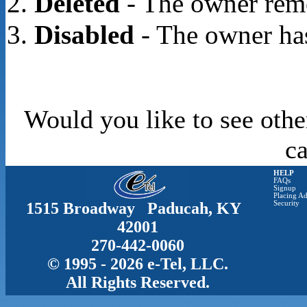
Deleted
- The owner rem
Disabled
- The owner has
Would you like to see othe
c
HELP
FAQs
Signup
Placing Ad
1515 Broadway Paducah, KY
Security
42001
270-442-0060
© 1995 - 2026 e-Tel, LLC.
All Rights Reserved.