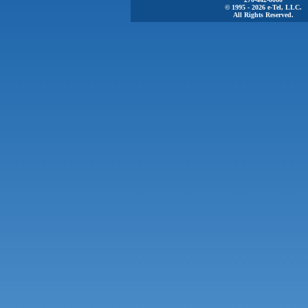
© 1995 - 2026 e-Tel, LLC.
All Rights Reserved.