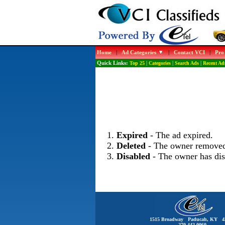
Home
|
Ad Categories
|
Contact VCI
|
Pro
Quick Links:
Top 25
|
Categories
|
Search Ads
|
Recent Ad
Expired
- The ad expired.
Deleted
- The owner removed
Disabled
- The owner has dis
1515 Broadway Paducah, KY 4
270-442-0060