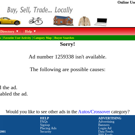
Online Use
 Directory
|
Help
s
|
Favorite User Activity
|
Category Map
|
Buyer Searches
Sorry!
Ad number 1259338 isn't available.
The following are possible causes:
 the ad.
abled the ad.
Would you like to see other ads in the
Autos/Crossover
category?
HELP
ADVERTISING
FAQs
Advertising
Signup
Banners
Placing Ads
Login Ad
2001
Security
Data Feeds
RSS Feeds