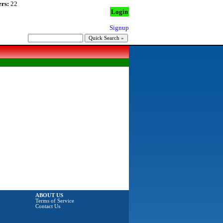
rs:
22
Login
Signup
ABOUT US
Terms of Service
Contact Us