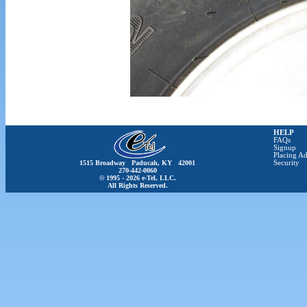
HELP
FAQs
Signup
Placing Ad
1515 Broadway Paducah, KY 42001
Security
270-442-0060
© 1995 - 2026 e-Tel, LLC.
All Rights Reserved.