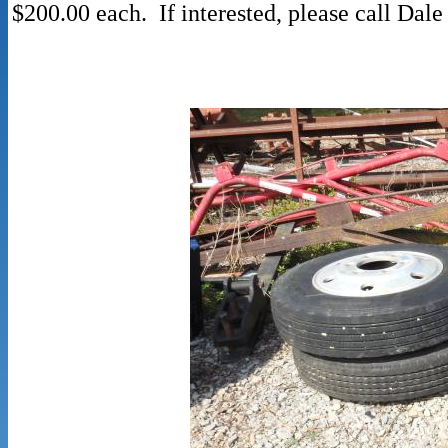
$200.00 each. If interested, please call Da