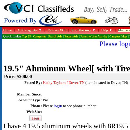
Home
|
Ad Categories
|
Contact VCI
|
Pro Directory
|
Help
|
Mobile W
Quick Links:
Top 25
|
Categories
|
Search Ads
|
Recent Ads
|
Favorite User Activity
|
Category Map
|
Please logi
19.5" Aluminum Wheel[ with Tire
Price: $200.00
Posted By:
Kathy Taylor of Dover, TN
(item located in Dover, TN)
Member Since:
Account Type:
Pro
Phone:
Please
login
to see phone number.
Web Site:
I have 4 19.5 aluminum wheels with 8R19.5 ti