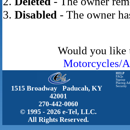
Deleted
- The owner rem
Disabled
- The owner has
Would you like t
Motorcycles/A
HELP
FAQs
Signup
Placing Ad
1515 Broadway Paducah, KY
Security
42001
270-442-0060
© 1995 - 2026 e-Tel, LLC.
All Rights Reserved.