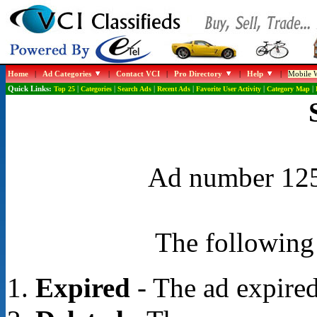
Home
|
Ad Categories
|
Contact VCI
|
Pro Directory
|
Help
|
Mobile W
Quick Links:
Top 25
|
Categories
|
Search Ads
|
Recent Ads
|
Favorite User Activity
|
Category Map
|
Ad number 1259
The following 
Expired
- The ad expired