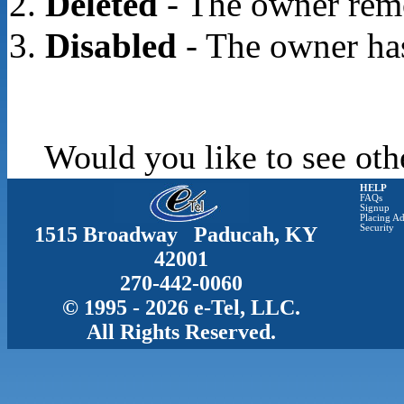
Deleted
- The owner rem
Disabled
- The owner has
Would you like to see oth
HELP
FAQs
Signup
Placing Ad
1515 Broadway Paducah, KY
Security
42001
270-442-0060
© 1995 - 2026 e-Tel, LLC.
All Rights Reserved.