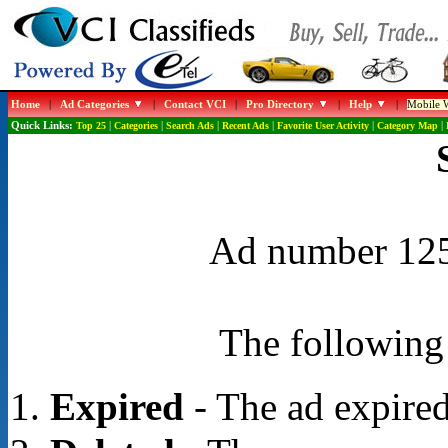
Home
|
Ad Categories
|
Contact VCI
|
Pro Directory
|
Help
|
Mobile W
Quick Links:
Top 25
|
Categories
|
Search Ads
|
Recent Ads
|
Favorite User Activity
|
Category Map
|
Ad number 1259
The following 
Expired
- The ad expired