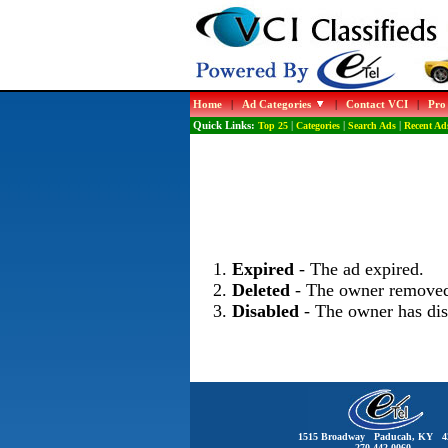
Home
|
Ad Categories
|
Contact VCI
|
Pro
Quick Links:
Top 25
|
Categories
|
Search Ads
|
Recent Ad
Expired
- The ad expired.
Deleted
- The owner removed
Disabled
- The owner has dis
1515 Broadway Paducah, KY 4
270-442-0060