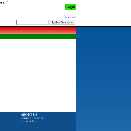
rs:
7
Login
Signup
ABOUT US
Terms of Service
Contact Us