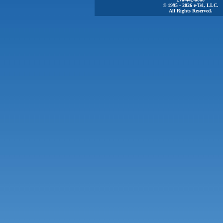
© 1995 - 2026 e-Tel, LLC.
All Rights Reserved.