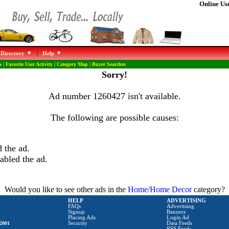
Online Use
 Directory
|
Help
s
|
Favorite User Activity
|
Category Map
|
Buyer Searches
Sorry!
Ad number 1260427 isn't available.
The following are possible causes:
 the ad.
abled the ad.
Would you like to see other ads in the
Home/Home Decor
category?
HELP
ADVERTISING
FAQs
Advertising
Signup
Banners
Placing Ads
Login Ad
2001
Security
Data Feeds
RSS Feeds