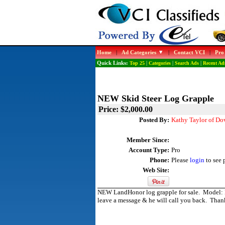
Home
|
Ad Categories
|
Contact VCI
|
Pro
Quick Links:
Top 25
|
Categories
|
Search Ads
|
Recent Ad
NEW Skid Steer Log Grapple
Price: $2,000.00
Posted By:
Kathy Taylor of Do
Member Since:
Account Type:
Pro
Phone:
Please
login
to see 
Web Site:
NEW LandHonor log grapple for sale. Model: LG
leave a message & he will call you back. Than