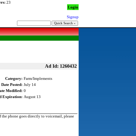
rs:
23
Login
Signup
Ad Id: 1260432
Category:
Farm/Implements
Date Posted:
July 14
ate Modified:
0
d Expiration:
August 13
the phone goes directly to voicemail, please