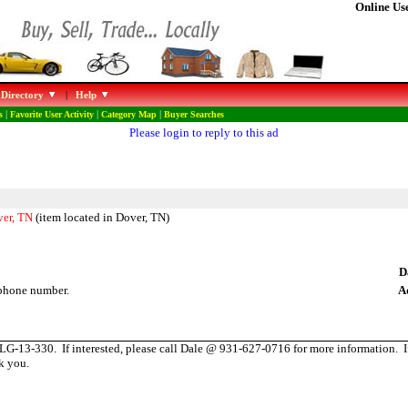
Online Use
 Directory
|
Help
s
|
Favorite User Activity
|
Category Map
|
Buyer Searches
Please login to reply to this ad
ver, TN
(item located in Dover, TN)
D
phone number.
A
-13-330. If interested, please call Dale @ 931-627-0716 for more information. If 
k you.