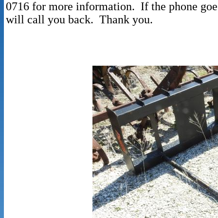
0716 for more information. If the phone goe
will call you back. Thank you.