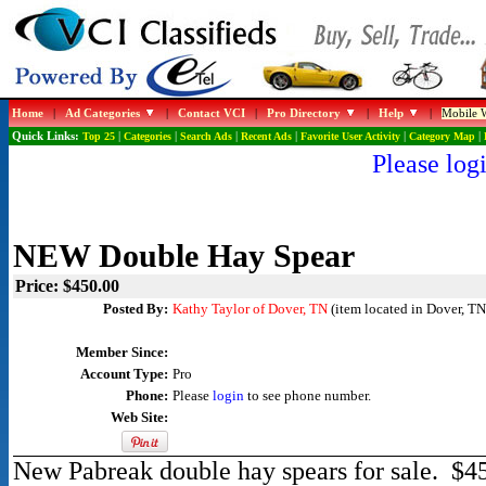
Home
|
Ad Categories
|
Contact VCI
|
Pro Directory
|
Help
|
Mobile W
Quick Links:
Top 25
|
Categories
|
Search Ads
|
Recent Ads
|
Favorite User Activity
|
Category Map
|
Please logi
NEW Double Hay Spear
Price: $450.00
Posted By:
Kathy Taylor of Dover, TN
(item located in Dover, TN
Member Since:
Account Type:
Pro
Phone:
Please
login
to see phone number.
Web Site:
New Pabreak double hay spears for sale. $45