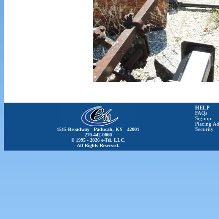
HELP
FAQs
Signup
Placing Ad
1515 Broadway Paducah, KY 42001
Security
270-442-0060
© 1995 - 2026 e-Tel, LLC.
All Rights Reserved.