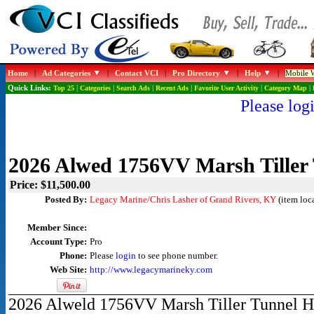
Home
|
Ad Categories
|
Contact VCI
|
Pro Directory
|
Help
|
Mobile W
Quick Links:
Top 25
|
Categories
|
Search Ads
|
Recent Ads
|
Favorite User Activity
|
Category Map
|
Please logi
2026 Alwed 1756VV Marsh Tiller 
Price: $11,500.00
Posted By:
Legacy Marine/Chris Lasher of Grand Rivers, KY
(item loc
Member Since:
Account Type:
Pro
Phone:
Please
login
to see phone number.
Web Site:
http://www.legacymarineky.com
2026 Alweld 1756VV Marsh Tiller Tunnel Hul