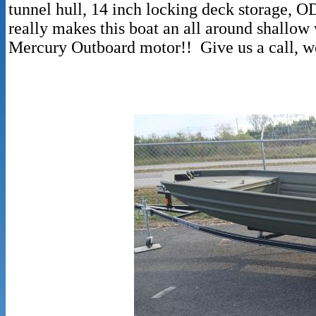
tunnel hull, 14 inch locking deck storage, 
really makes this boat an all around shallow
Mercury Outboard motor!! Give us a call, we 