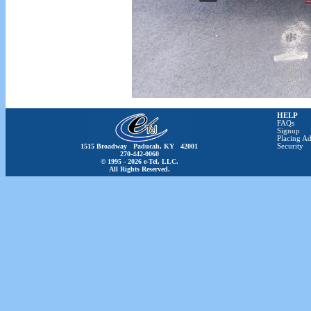
HELP
FAQs
Signup
Placing Ad
1515 Broadway Paducah, KY 42001
Security
270-442-0060
© 1995 - 2026 e-Tel, LLC.
All Rights Reserved.