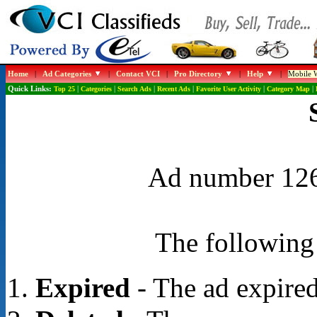
Home
|
Ad Categories
|
Contact VCI
|
Pro Directory
|
Help
|
Mobile W
Quick Links:
Top 25
|
Categories
|
Search Ads
|
Recent Ads
|
Favorite User Activity
|
Category Map
|
Ad number 1261
The following 
Expired
- The ad expired