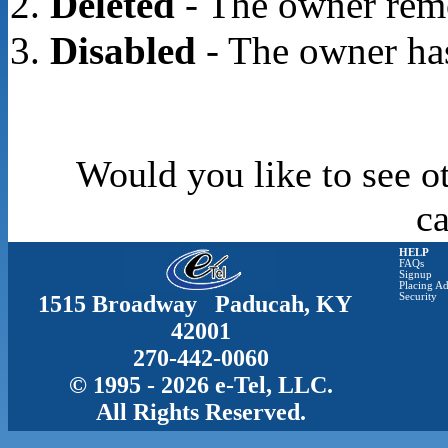
Deleted
- The owner rem
Disabled
- The owner has
Would you like to see o
c
HELP
FAQs
Signup
Placing Ad
1515 Broadway Paducah, KY
Security
42001
270-442-0060
© 1995 - 2026 e-Tel, LLC.
All Rights Reserved.