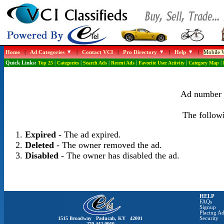
Home
|
Ad Categories
|
Contact VCI
|
Pro Directory
|
Help
|
Mobile W
Quick Links:
Top 25
|
Categories
|
Search Ads
|
Recent Ads
|
Favorite User Activity
|
Category Map
|
Ad number 1
The followi
Expired
- The ad expired.
Deleted
- The owner removed the ad.
Disabled
- The owner has disabled the ad.
HELP
FAQs
Signup
Placing Ad
1515 Broadway Paducah, KY 42001
Security
270-442-0060