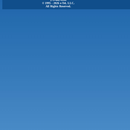
© 1995 - 2026 e-Tel, LLC.
All Rights Reserved.