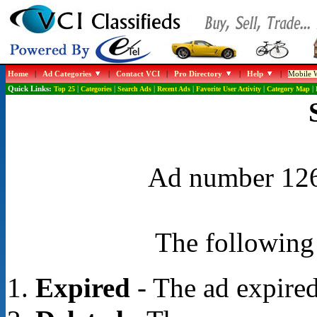
Home
|
Ad Categories
|
Contact VCI
|
Pro Directory
|
Help
|
Mobile W
Quick Links:
Top 25
|
Categories
|
Search Ads
|
Recent Ads
|
Favorite User Activity
|
Category Map
|
Ad number 1261
The following 
Expired
- The ad expired