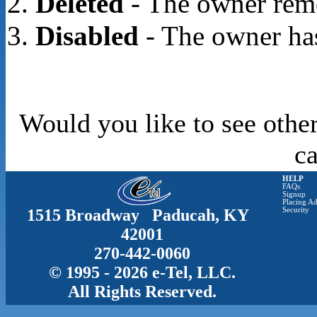
Deleted
- The owner rem
Disabled
- The owner has
Would you like to see other
c
HELP
FAQs
Signup
Placing Ad
1515 Broadway Paducah, KY
Security
42001
270-442-0060
© 1995 - 2026 e-Tel, LLC.
All Rights Reserved.