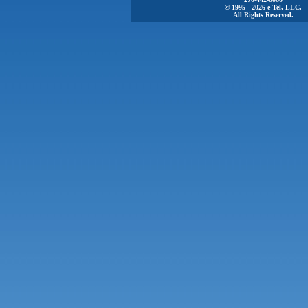
© 1995 - 2026 e-Tel, LLC.
All Rights Reserved.