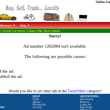
Online Use
 Directory
|
Help
s
|
Favorite User Activity
|
Category Map
|
Buyer Searches
Sorry!
Ad number 1262084 isn't available.
The following are possible causes:
 the ad.
abled the ad.
Would you like to see other ads in the
Farm/Other
category?
HELP
ADVERTISING
FAQs
Advertising
Signup
Banners
Placing Ads
Login Ad
2001
Security
Data Feeds
RSS Feeds