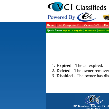
Home
|
Ad Categories
|
Contact VCI
|
Pro
Quick Links:
Top 25
|
Categories
|
Search Ads
|
Recent Ad
Expired
- The ad expired.
Deleted
- The owner removed
Disabled
- The owner has dis
1515 Broadway Paducah, KY 4
270-442-0060