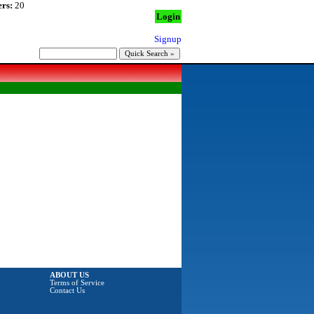
rs:
20
Login
Signup
ABOUT US
Terms of Service
Contact Us