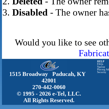
Deleted
- The owner rem
Disabled
- The owner has
Would you like to see ot
Fabrica
HELP
FAQs
Signup
Placing Ad
1515 Broadway Paducah, KY
Security
42001
270-442-0060
© 1995 - 2026 e-Tel, LLC.
All Rights Reserved.