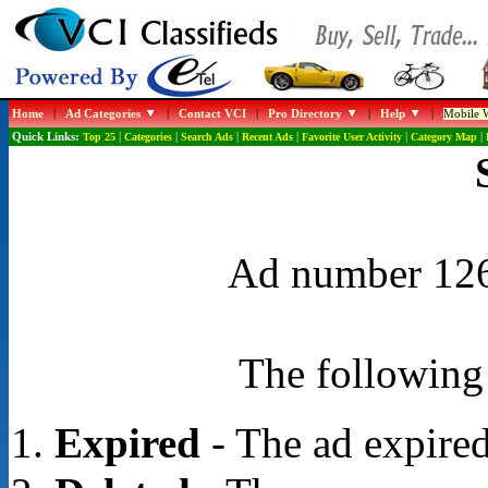
Home
|
Ad Categories
|
Contact VCI
|
Pro Directory
|
Help
|
Mobile W
Quick Links:
Top 25
|
Categories
|
Search Ads
|
Recent Ads
|
Favorite User Activity
|
Category Map
|
Ad number 1262
The following 
Expired
- The ad expired