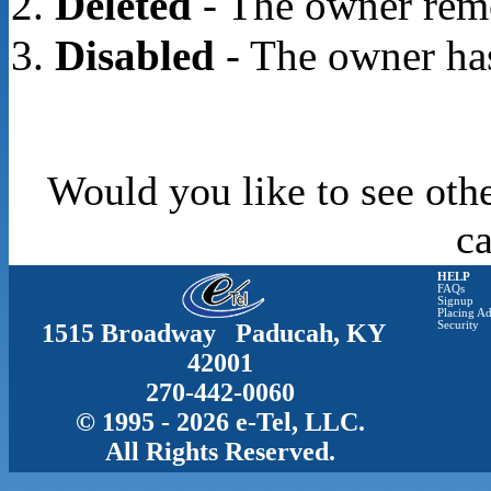
Deleted
- The owner rem
Disabled
- The owner has
Would you like to see oth
c
HELP
FAQs
Signup
Placing Ad
1515 Broadway Paducah, KY
Security
42001
270-442-0060
© 1995 - 2026 e-Tel, LLC.
All Rights Reserved.