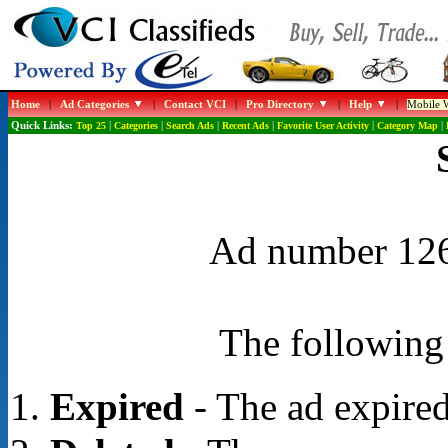
Home
|
Ad Categories
|
Contact VCI
|
Pro Directory
|
Help
|
Mobile W
Quick Links:
Top 25
|
Categories
|
Search Ads
|
Recent Ads
|
Favorite User Activity
|
Category Map
|
Ad number 1262
The following 
Expired
- The ad expired