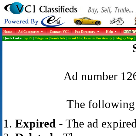
Home
|
Ad Categories
|
Contact VCI
|
Pro Directory
|
Help
|
Mobile W
Quick Links:
Top 25
|
Categories
|
Search Ads
|
Recent Ads
|
Favorite User Activity
|
Category Map
|
Ad number 1262
The following 
Expired
- The ad expired