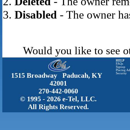
Deleted
- The owner rem
Disabled
- The owner has
Would you like to see o
HELP
FAQs
Signup
Placing Ad
1515 Broadway Paducah, KY
Security
42001
270-442-0060
© 1995 - 2026 e-Tel, LLC.
All Rights Reserved.