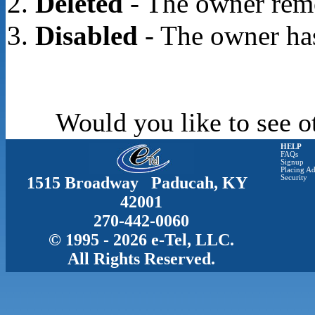
Deleted
- The owner rem
Disabled
- The owner has
Would you like to see o
HELP
FAQs
Signup
Placing Ad
1515 Broadway Paducah, KY
Security
42001
270-442-0060
© 1995 - 2026 e-Tel, LLC.
All Rights Reserved.