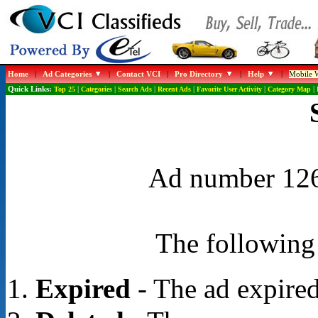
Home
|
Ad Categories
|
Contact VCI
|
Pro Directory
|
Help
|
Mobile W
Quick Links:
Top 25
|
Categories
|
Search Ads
|
Recent Ads
|
Favorite User Activity
|
Category Map
|
Ad number 1262
The following 
Expired
- The ad expired