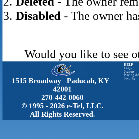
Deleted
- The owner rem
Disabled
- The owner has
Would you like to see o
HELP
FAQs
Signup
Placing Ad
1515 Broadway Paducah, KY
Security
42001
270-442-0060
© 1995 - 2026 e-Tel, LLC.
All Rights Reserved.