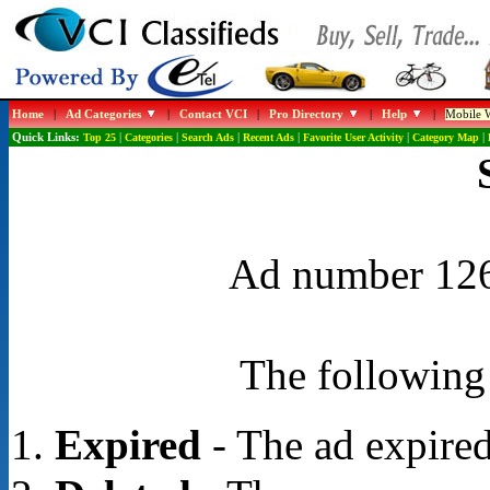
Home
|
Ad Categories
|
Contact VCI
|
Pro Directory
|
Help
|
Mobile W
Quick Links:
Top 25
|
Categories
|
Search Ads
|
Recent Ads
|
Favorite User Activity
|
Category Map
|
Ad number 1262
The following 
Expired
- The ad expired