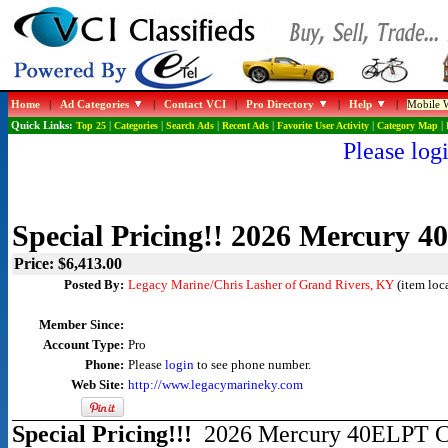
Home
|
Ad Categories
|
Contact VCI
|
Pro Directory
|
Help
|
Mobile W
Quick Links:
Top 25
|
Categories
|
Search Ads
|
Recent Ads
|
Favorite User Activity
|
Category Map
|
Please logi
Special Pricing!! 2026 Mercury 
Price: $6,413.00
Posted By:
Legacy Marine/Chris Lasher of Grand Rivers, KY
(item loc
Member Since:
Account Type:
Pro
Phone:
Please
login
to see phone number.
Web Site:
http://www.legacymarineky.com
Special Pricing!!!
2026 Mercury 40ELPT Co