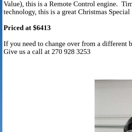
Value), this is a Remote Control engine. Ti
technology, this is a great Christmas Special
Priced at $6413
If you need to change over from a different b
Give us a call at 270 928 3253