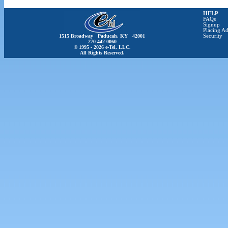
HELP
FAQs
Signup
Placing Ad
1515 Broadway Paducah, KY 42001
Security
270-442-0060
© 1995 - 2026 e-Tel, LLC.
All Rights Reserved.