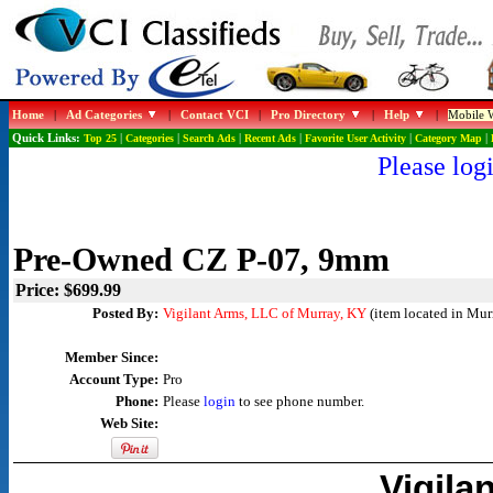
Home
|
Ad Categories
|
Contact VCI
|
Pro Directory
|
Help
|
Mobile W
Quick Links:
Top 25
|
Categories
|
Search Ads
|
Recent Ads
|
Favorite User Activity
|
Category Map
|
Please logi
Pre-Owned CZ P-07, 9mm
Price: $699.99
Posted By:
Vigilant Arms, LLC of Murray, KY
(item located in Mur
Member Since:
Account Type:
Pro
Phone:
Please
login
to see phone number.
Web Site:
Vigila