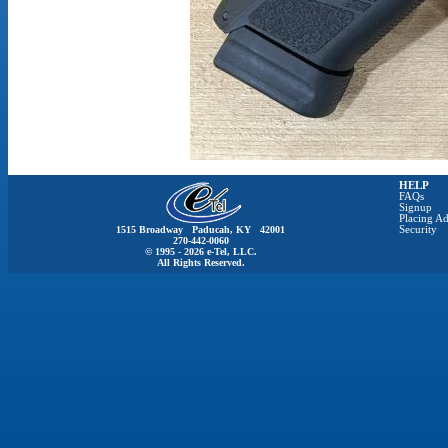
HELP
FAQs
Signup
Placing Ad
1515 Broadway Paducah, KY 42001
Security
270-442-0060
© 1995 - 2026 e-Tel, LLC.
All Rights Reserved.