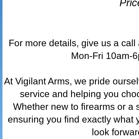
Pric
For more details, give us a cal
Mon-Fri 10am-
At Vigilant Arms, we pride ourse
service and helping you choo
Whether new to firearms or a 
ensuring you find exactly what 
look forwar