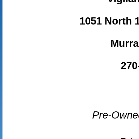
1051 North 1
Murra
270
Pre-Owne