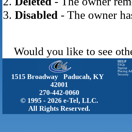
Deleted
- The owner rem
Disabled
- The owner has
Would you like to see oth
HELP
FAQs
Signup
Placing Ad
1515 Broadway Paducah, KY
Security
42001
270-442-0060
© 1995 - 2026 e-Tel, LLC.
All Rights Reserved.