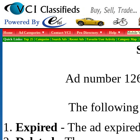
Home
|
Ad Categories
|
Contact VCI
|
Pro Directory
|
Help
|
Mobile W
Quick Links:
Top 25
|
Categories
|
Search Ads
|
Recent Ads
|
Favorite User Activity
|
Category Map
|
Ad number 1263
The following 
Expired
- The ad expired