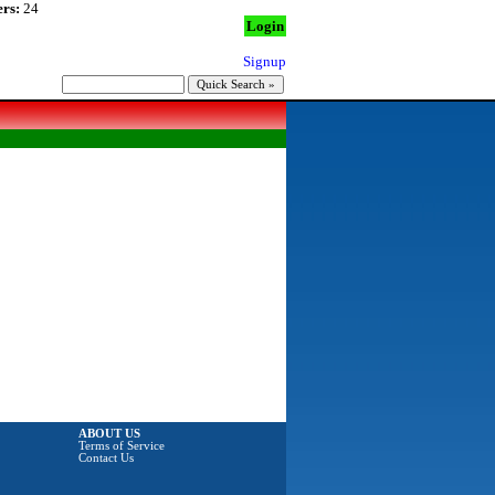
rs:
24
Login
Signup
ABOUT US
Terms of Service
Contact Us