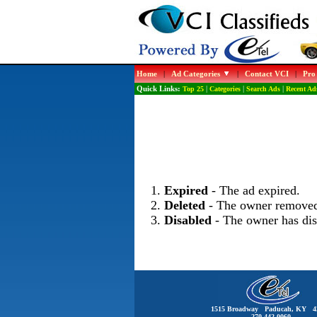
Home
|
Ad Categories
|
Contact VCI
|
Pro
Quick Links:
Top 25
|
Categories
|
Search Ads
|
Recent Ad
Expired
- The ad expired.
Deleted
- The owner removed
Disabled
- The owner has dis
1515 Broadway Paducah, KY 4
270-442-0060