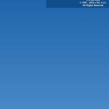
© 1995 - 2026 e-Tel, LLC.
All Rights Reserved.