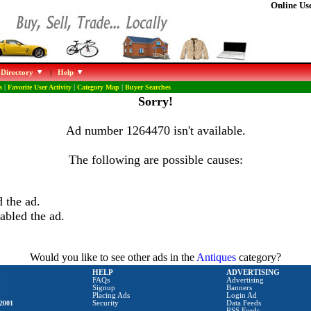
Online Use
 Directory
|
Help
s
|
Favorite User Activity
|
Category Map
|
Buyer Searches
Sorry!
Ad number 1264470 isn't available.
The following are possible causes:
 the ad.
abled the ad.
Would you like to see other ads in the
Antiques
category?
HELP
ADVERTISING
FAQs
Advertising
Signup
Banners
Placing Ads
Login Ad
2001
Security
Data Feeds
RSS Feeds