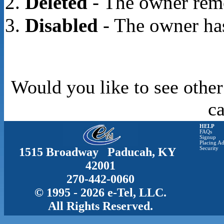
Deleted
- The owner rem
Disabled
- The owner has
Would you like to see other
c
HELP
FAQs
Signup
Placing Ad
1515 Broadway Paducah, KY
Security
42001
270-442-0060
© 1995 - 2026 e-Tel, LLC.
All Rights Reserved.