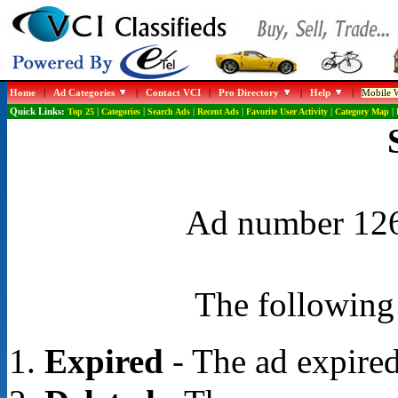
Home
|
Ad Categories
|
Contact VCI
|
Pro Directory
|
Help
|
Mobile W
Quick Links:
Top 25
|
Categories
|
Search Ads
|
Recent Ads
|
Favorite User Activity
|
Category Map
|
Ad number 1264
The following 
Expired
- The ad expired