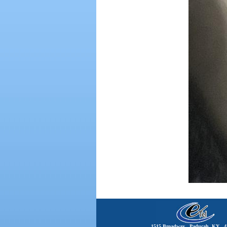
1515 Broadway Paducah, KY 4