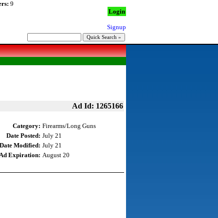
rs:
9
Login
Signup
Ad Id: 1265166
Category:
Firearms/Long Guns
Date Posted:
July 21
Date Modified:
July 21
Ad Expiration:
August 20