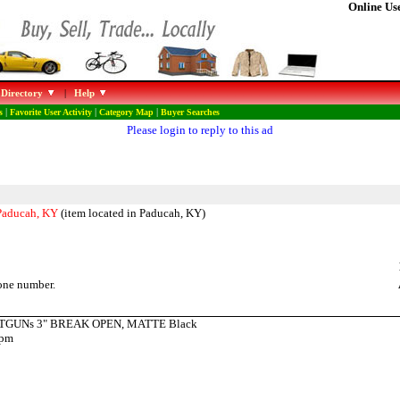
Online Use
 Directory
|
Help
s
|
Favorite User Activity
|
Category Map
|
Buyer Searches
Please login to reply to this ad
 Paducah, KY
(item located in Paducah, KY)
one number.
OTGUNs 3" BREAK OPEN, MATTE Black
9pm