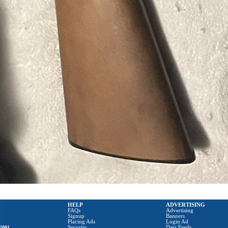
HELP
ADVERTISING
FAQs
Advertising
Signup
Banners
Placing Ads
Login Ad
2001
Security
Data Feeds