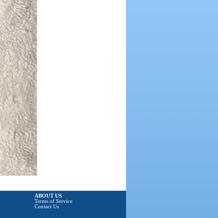
ABOUT US
Terms of Service
Contact Us