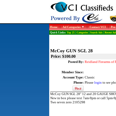
Home
|
Ad Categories
|
Contact VCI
|
Pro
Quick Links:
Top 25
|
Categories
|
Search Ads
|
Recent Ad
McCoy GUN SGL 28
Price: $100.00
Posted By:
Reidland Firearms of
Member Since:
Account Type:
Classic
Phone:
Please
login
to see ph
McCoy GUN SGL 28" 12 and 20 GAUGE SH
New in box please text 7am-9pm or call 5pm-
Two seven zero 2105298