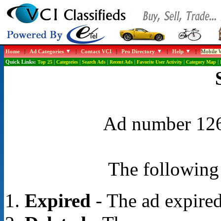
Home
|
Ad Categories
|
Contact VCI
|
Pro Directory
|
Help
|
Mobile W
Quick Links:
Top 25
|
Categories
|
Search Ads
|
Recent Ads
|
Favorite User Activity
|
Category Map
|
Ad number 1265
The following 
Expired
- The ad expired