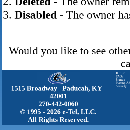
Deleted
- The owner rem
Disabled
- The owner has
Would you like to see othe
c
HELP
FAQs
Signup
Placing Ad
1515 Broadway Paducah, KY
Security
42001
270-442-0060
© 1995 - 2026 e-Tel, LLC.
All Rights Reserved.