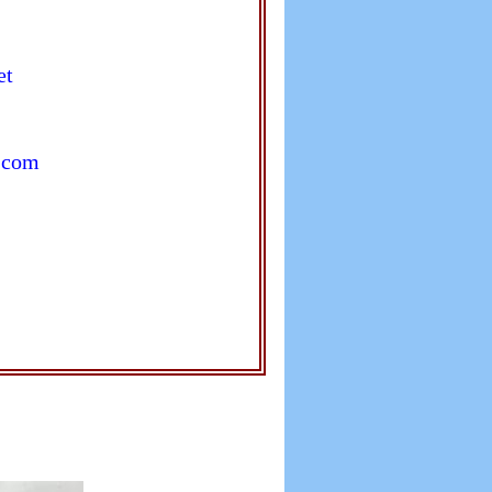
et
.com