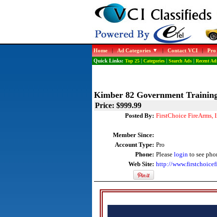
Home
|
Ad Categories
|
Contact VCI
|
Pro
Quick Links:
Top 25
|
Categories
|
Search Ads
|
Recent Ad
Kimber 82 Government Training
Price: $999.99
Posted By:
FirstChoice FireArms, 
Member Since:
Account Type:
Pro
Phone:
Please
login
to see pho
Web Site:
http://www.firstchoicef