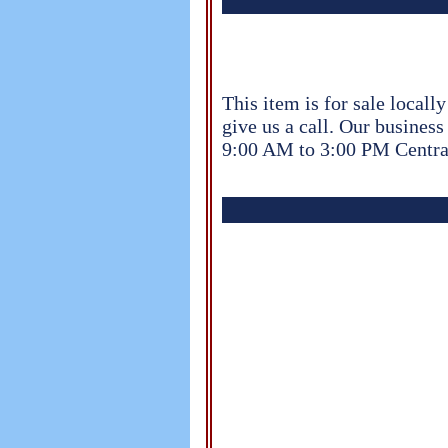
This item is for sale locall
give us a call. Our busine
9:00 AM to 3:00 PM Centra