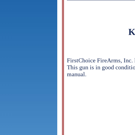
K
FirstChoice FireArms, Inc.
This gun is in good conditio
manual.