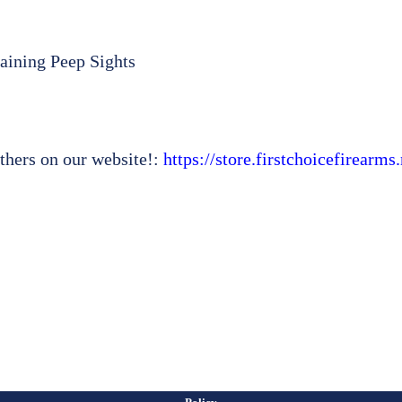
aining Peep Sights
thers on our website!:
https://store.firstchoicefirearm