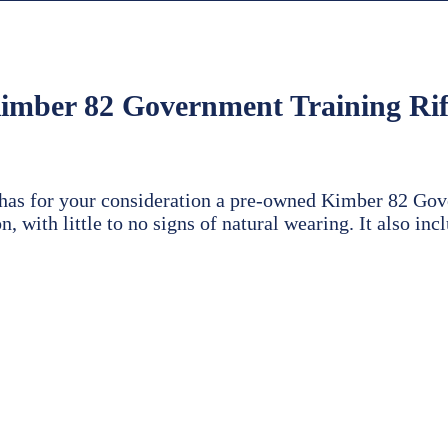
imber 82 Government Training Rif
 has for your consideration a pre-owned Kimber 82 Gov
n, with little to no signs of natural wearing. It also in