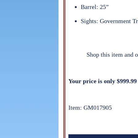
Barrel: 25”
Sights: Government Tr
Shop this item and o
Your price is only $999.99
Item: GM017905