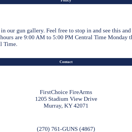
Policy
y in our gun gallery. Feel free to stop in and see this an
ss hours are 9:00 AM to 5:00 PM Central Time Monday 
l Time.
Contact
FirstChoice FireArms
1205 Stadium View Drive
Murray, KY 42071
(270) 761-GUNS (4867)