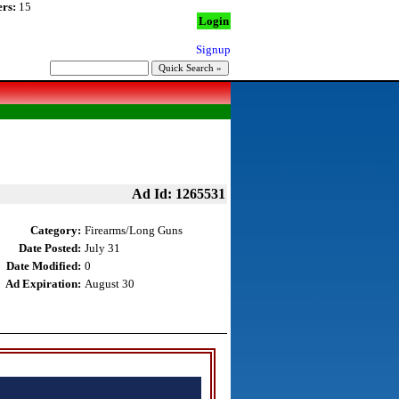
rs:
15
Login
Signup
Ad Id: 1265531
Category:
Firearms/Long Guns
Date Posted:
July 31
Date Modified:
0
Ad Expiration:
August 30