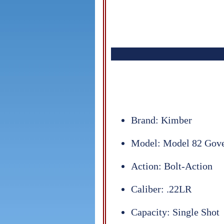
Brand: Kimber
Model: Model 82 Gov
Action: Bolt-Action
Caliber: .22LR
Capacity: Single Shot