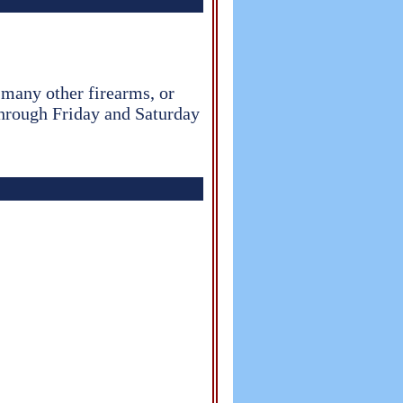
d many other firearms, or
through Friday and Saturday