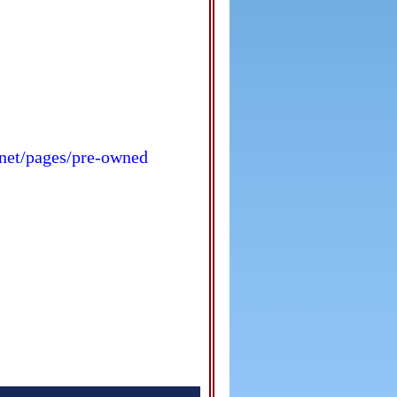
s.net/pages/pre-owned