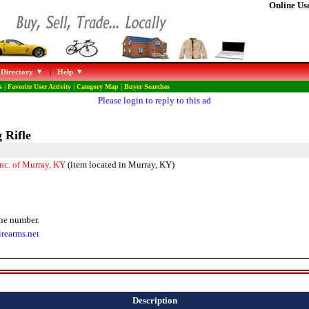
Online Use
 Directory
|
Help
s
|
Favorite User Activity
|
Category Map
|
Buyer Searches
Please login to reply to this ad
 Rifle
Inc. of Murray, KY
(item located in Murray, KY)
ne number.
irearms.net
Description