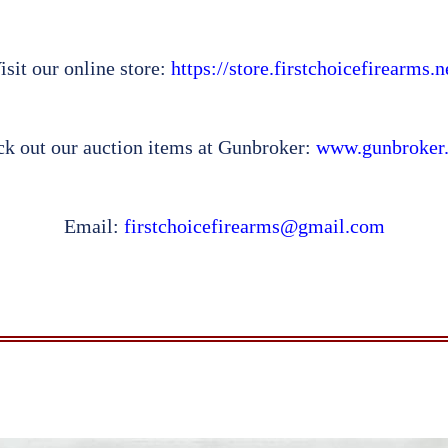
isit our online store:
https://store.firstchoicefirearms.n
k out our auction items at Gunbroker:
www.gunbroker
Email:
firstchoicefirearms@gmail.com