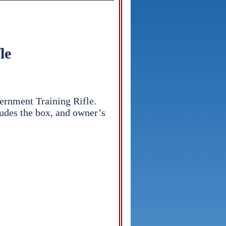
le
ernment Training Rifle.
cludes the box, and owner’s