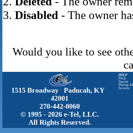
Deleted
- The owner rem
Disabled
- The owner has
Would you like to see othe
c
HELP
FAQs
Signup
Placing Ad
1515 Broadway Paducah, KY
Security
42001
270-442-0060
© 1995 - 2026 e-Tel, LLC.
All Rights Reserved.