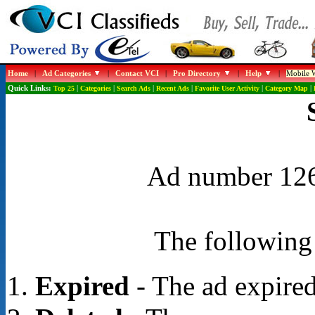
Home
|
Ad Categories
|
Contact VCI
|
Pro Directory
|
Help
|
Mobile W
Quick Links:
Top 25
|
Categories
|
Search Ads
|
Recent Ads
|
Favorite User Activity
|
Category Map
|
Ad number 1265
The following 
Expired
- The ad expired