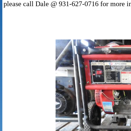
please call Dale @ 931-627-0716 for more i