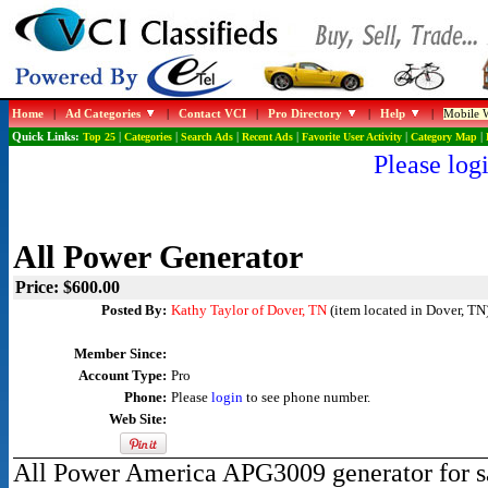
Home
|
Ad Categories
|
Contact VCI
|
Pro Directory
|
Help
|
Mobile W
Quick Links:
Top 25
|
Categories
|
Search Ads
|
Recent Ads
|
Favorite User Activity
|
Category Map
|
Please logi
All Power Generator
Price: $600.00
Posted By:
Kathy Taylor of Dover, TN
(item located in Dover, TN
Member Since:
Account Type:
Pro
Phone:
Please
login
to see phone number.
Web Site:
All Power America APG3009 generator for sa