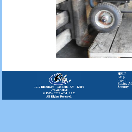
HELP
FAQs
Signup
Placing Ad
1515 Broadway Paducah, KY 42001
Security
270-442-0060
© 1995 - 2026 e-Tel, LLC.
All Rights Reserved.