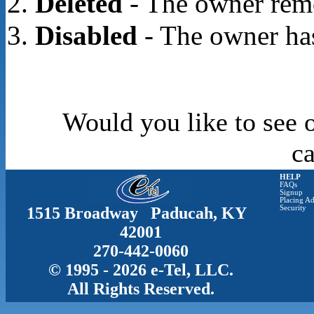
Deleted
- The owner rem
Disabled
- The owner has
Would you like to see o
c
HELP
FAQs
Signup
Placing Ad
1515 Broadway Paducah, KY
Security
42001
270-442-0060
© 1995 - 2026 e-Tel, LLC.
All Rights Reserved.