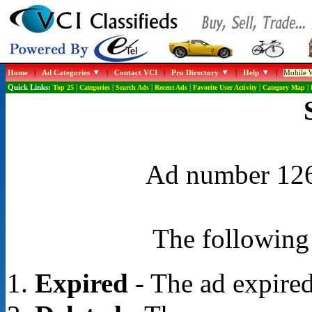
Home
|
Ad Categories
|
Contact VCI
|
Pro Directory
|
Help
|
Mobile W
Quick Links:
Top 25
|
Categories
|
Search Ads
|
Recent Ads
|
Favorite User Activity
|
Category Map
|
Ad number 1265
The following 
Expired
- The ad expired