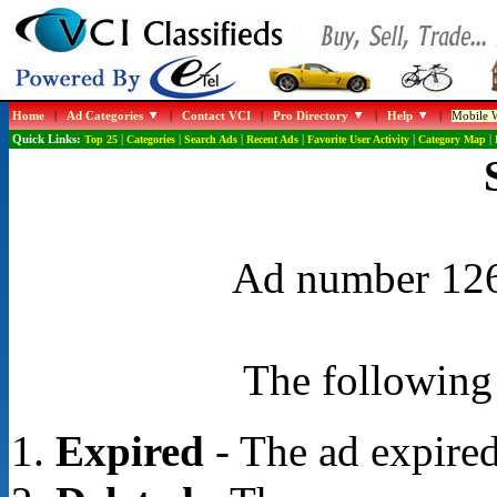
Home
|
Ad Categories
|
Contact VCI
|
Pro Directory
|
Help
|
Mobile W
Quick Links:
Top 25
|
Categories
|
Search Ads
|
Recent Ads
|
Favorite User Activity
|
Category Map
|
Ad number 1266
The following 
Expired
- The ad expired