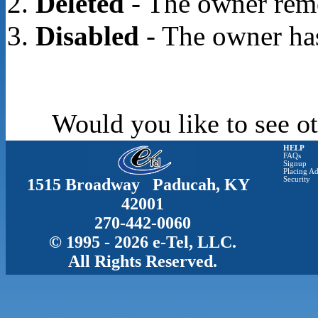
Deleted
- The owner rem
Disabled
- The owner has
Would you like to see ot
HELP
FAQs
Signup
Placing Ad
1515 Broadway Paducah, KY
Security
42001
270-442-0060
© 1995 - 2026 e-Tel, LLC.
All Rights Reserved.