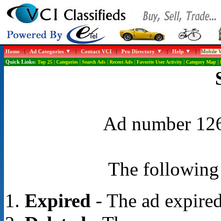
Home
|
Ad Categories
|
Contact VCI
|
Pro Directory
|
Help
|
Mobile W
Quick Links:
Top 25
|
Categories
|
Search Ads
|
Recent Ads
|
Favorite User Activity
|
Category Map
|
Ad number 1266
The following 
Expired
- The ad expired