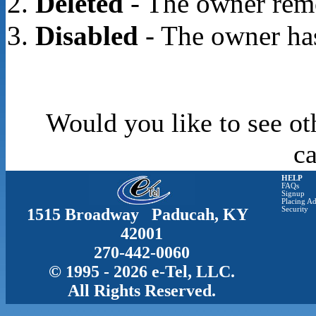
Deleted
- The owner rem
Disabled
- The owner has
Would you like to see ot
c
HELP
FAQs
Signup
Placing Ad
1515 Broadway Paducah, KY
Security
42001
270-442-0060
© 1995 - 2026 e-Tel, LLC.
All Rights Reserved.