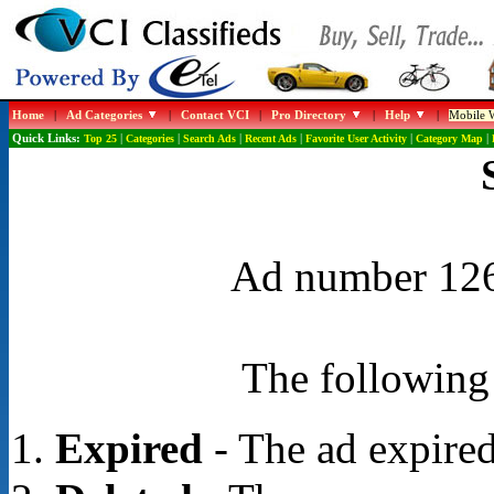
Home
|
Ad Categories
|
Contact VCI
|
Pro Directory
|
Help
|
Mobile W
Quick Links:
Top 25
|
Categories
|
Search Ads
|
Recent Ads
|
Favorite User Activity
|
Category Map
|
Ad number 1266
The following 
Expired
- The ad expired