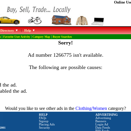
Online Use
 Directory
|
Help
s
|
Favorite User Activity
|
Category Map
|
Buyer Searches
Sorry!
Ad number 1266775 isn't available.
The following are possible causes:
 the ad.
abled the ad.
Would you like to see other ads in the
Clothing/Women
category?
HELP
ADVERTISING
FAQs
Advertising
Signup
Banners
Placing Ads
Login Ad
2001
Security
Data Feeds
RSS Feeds