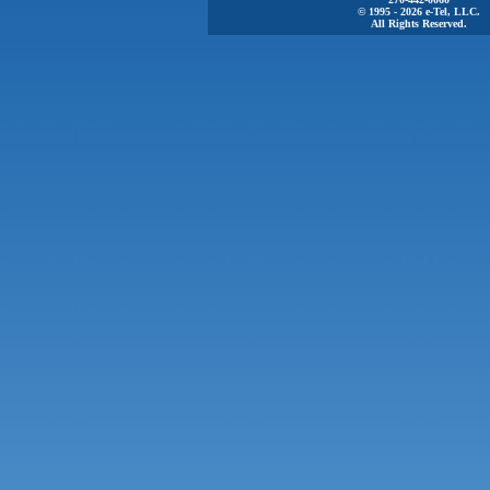
© 1995 - 2026 e-Tel, LLC.
All Rights Reserved.