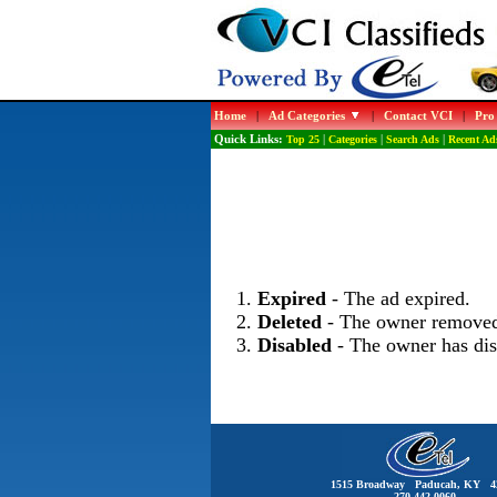
Home
|
Ad Categories
|
Contact VCI
|
Pro
Quick Links:
Top 25
|
Categories
|
Search Ads
|
Recent Ad
Expired
- The ad expired.
Deleted
- The owner removed
Disabled
- The owner has dis
1515 Broadway Paducah, KY 4
270-442-0060