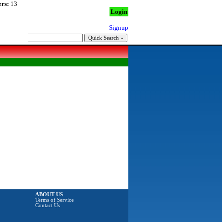
rs:
13
Login
Signup
ABOUT US
Terms of Service
Contact Us