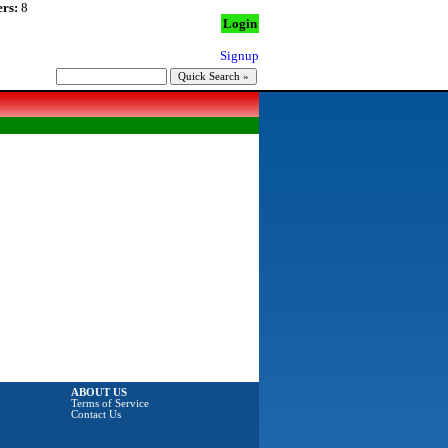
rs:
8
Login
Signup
ABOUT US
Terms of Service
Contact Us