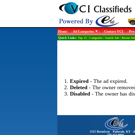
Home
|
Ad Categories
|
Contact VCI
|
Pro
Quick Links:
Top 25
|
Categories
|
Search Ads
|
Recent Ad
Expired
- The ad expired.
Deleted
- The owner removed
Disabled
- The owner has dis
1515 Broadway Paducah, KY 4
270-442-0060