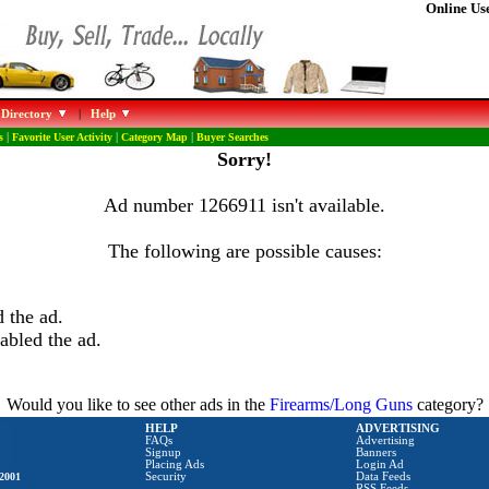
Online Use
 Directory
|
Help
s
|
Favorite User Activity
|
Category Map
|
Buyer Searches
Sorry!
Ad number 1266911 isn't available.
The following are possible causes:
 the ad.
abled the ad.
Would you like to see other ads in the
Firearms/Long Guns
category?
HELP
ADVERTISING
FAQs
Advertising
Signup
Banners
Placing Ads
Login Ad
2001
Security
Data Feeds
RSS Feeds