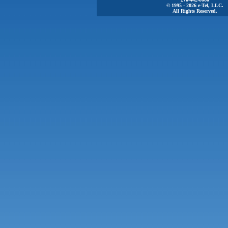
© 1995 - 2026 e-Tel, LLC.
All Rights Reserved.