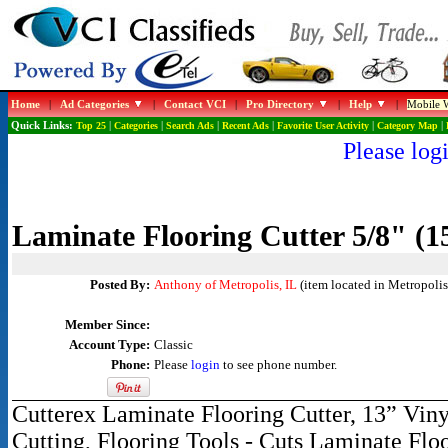
Home
|
Ad Categories
|
Contact VCI
|
Pro Directory
|
Help
|
Mobile W
Quick Links:
Top 25
|
Categories
|
Search Ads
|
Recent Ads
|
Favorite User Activity
|
Category Map
|
Please logi
Laminate Flooring Cutter 5/8" (
Posted By:
Anthony of Metropolis, IL
(item located in Metropolis,
Member Since:
Account Type:
Classic
Phone:
Please
login
to see phone number.
Cutterex Laminate Flooring Cutter, 13” Vin
Cutting, Flooring Tools - Cuts Laminate F