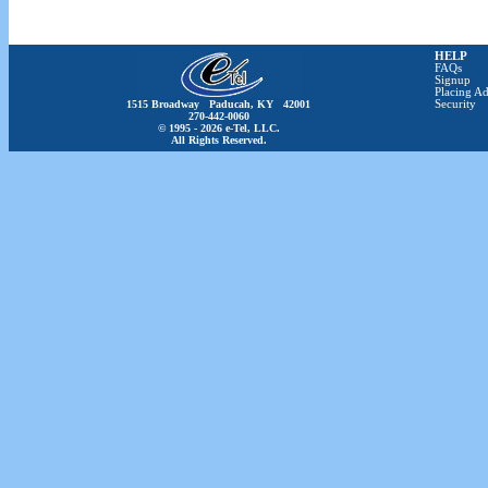
HELP
FAQs
Signup
Placing Ad
1515 Broadway Paducah, KY 42001
Security
270-442-0060
© 1995 - 2026 e-Tel, LLC.
All Rights Reserved.