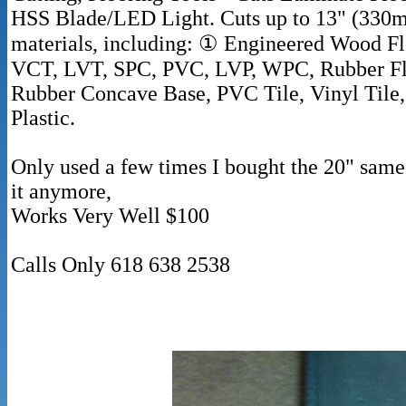
HSS Blade/LED Light. Cuts up to 13" (330m
materials, including: ① Engineered Wood Fl
VCT, LVT, SPC, PVC, LVP, WPC, Rubber Floo
Rubber Concave Base, PVC Tile, Vinyl Tile, 
Plastic.
Only used a few times I bought the 20" same
it anymore,
Works Very Well $100
Calls Only 618 638 2538