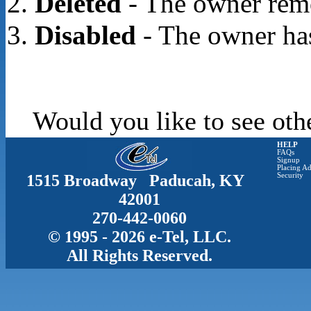
Deleted
- The owner rem
Disabled
- The owner has
Would you like to see oth
HELP
FAQs
Signup
Placing Ad
1515 Broadway Paducah, KY
Security
42001
270-442-0060
© 1995 - 2026 e-Tel, LLC.
All Rights Reserved.