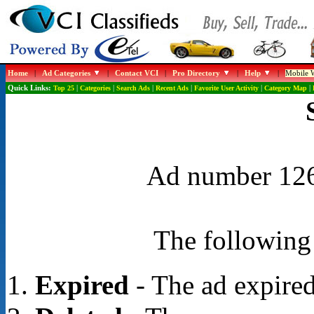
Home
|
Ad Categories
|
Contact VCI
|
Pro Directory
|
Help
|
Mobile W
Quick Links:
Top 25
|
Categories
|
Search Ads
|
Recent Ads
|
Favorite User Activity
|
Category Map
|
Ad number 1267
The following 
Expired
- The ad expired