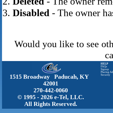
Deleted
- The owner rem
Disabled
- The owner has
Would you like to see oth
c
HELP
FAQs
Signup
Placing Ad
1515 Broadway Paducah, KY
Security
42001
270-442-0060
© 1995 - 2026 e-Tel, LLC.
All Rights Reserved.