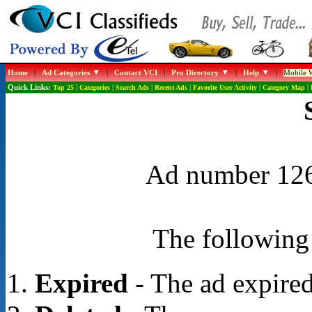
Home
|
Ad Categories
|
Contact VCI
|
Pro Directory
|
Help
|
Mobile W
Quick Links:
Top 25
|
Categories
|
Search Ads
|
Recent Ads
|
Favorite User Activity
|
Category Map
|
Ad number 1267
The following 
Expired
- The ad expired