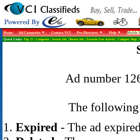
Home
|
Ad Categories
|
Contact VCI
|
Pro Directory
|
Help
|
Mobile W
Quick Links:
Top 25
|
Categories
|
Search Ads
|
Recent Ads
|
Favorite User Activity
|
Category Map
|
Ad number 1267
The following 
Expired
- The ad expired