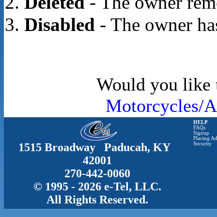
Deleted
- The owner rem
Disabled
- The owner has
Would you like t
Motorcycles/A
HELP
FAQs
Signup
Placing Ad
1515 Broadway Paducah, KY
Security
42001
270-442-0060
© 1995 - 2026 e-Tel, LLC.
All Rights Reserved.