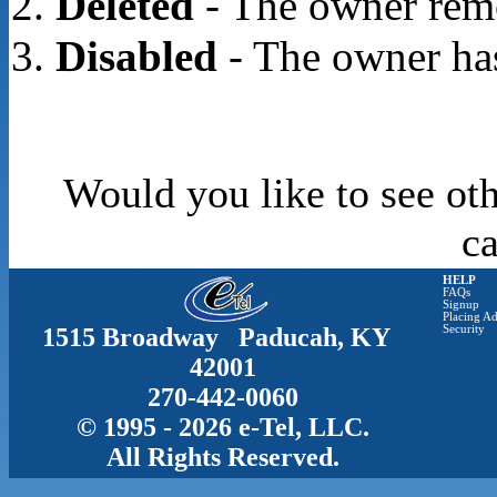
Deleted
- The owner rem
Disabled
- The owner has
Would you like to see oth
c
HELP
FAQs
Signup
Placing Ad
1515 Broadway Paducah, KY
Security
42001
270-442-0060
© 1995 - 2026 e-Tel, LLC.
All Rights Reserved.