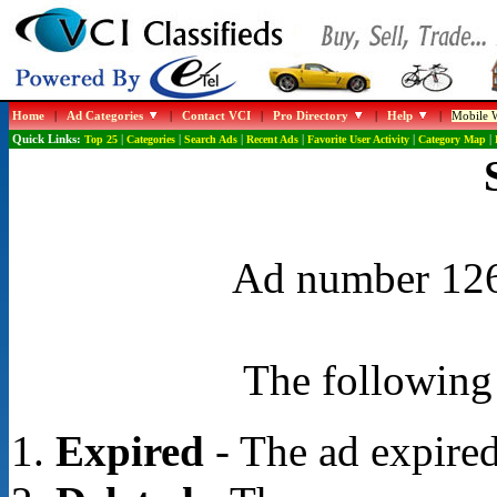
Home
|
Ad Categories
|
Contact VCI
|
Pro Directory
|
Help
|
Mobile W
Quick Links:
Top 25
|
Categories
|
Search Ads
|
Recent Ads
|
Favorite User Activity
|
Category Map
|
Ad number 1267
The following 
Expired
- The ad expired