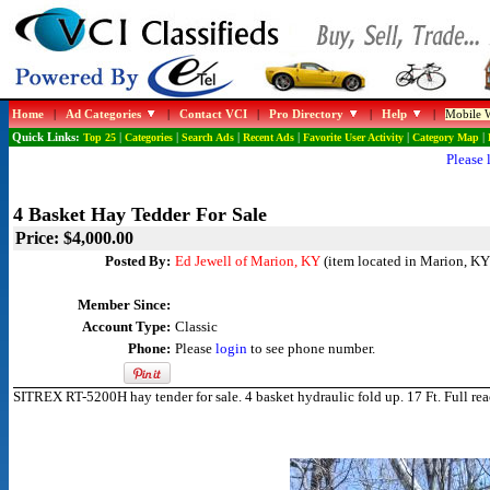
Home
|
Ad Categories
|
Contact VCI
|
Pro Directory
|
Help
|
Mobile W
Quick Links:
Top 25
|
Categories
|
Search Ads
|
Recent Ads
|
Favorite User Activity
|
Category Map
|
Please 
4 Basket Hay Tedder For Sale
Price: $4,000.00
Posted By:
Ed Jewell of Marion, KY
(item located in Marion, KY
Member Since:
Account Type:
Classic
Phone:
Please
login
to see phone number.
SITREX RT-5200H hay tender for sale. 4 basket hydraulic fold up. 17 Ft. Full r