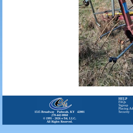
HELP
FAQs
Signup
Placing Ad
1515 Broadway Paducah, KY 42001
Security
270-442-0060
© 1995 - 2026 e-Tel, LLC.
All Rights Reserved.