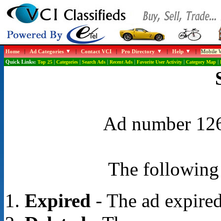
Home
|
Ad Categories
|
Contact VCI
|
Pro Directory
|
Help
|
Mobile W
Quick Links:
Top 25
|
Categories
|
Search Ads
|
Recent Ads
|
Favorite User Activity
|
Category Map
|
Ad number 1267
The following 
Expired
- The ad expired