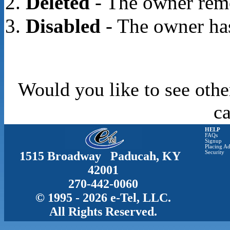
Deleted
- The owner rem
Disabled
- The owner has
Would you like to see othe
c
HELP
FAQs
Signup
Placing Ad
1515 Broadway Paducah, KY
Security
42001
270-442-0060
© 1995 - 2026 e-Tel, LLC.
All Rights Reserved.