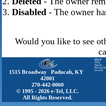
Deleted
- The owner rem
Disabled
- The owner has
Would you like to see ot
c
HELP
FAQs
Signup
Placing Ad
1515 Broadway Paducah, KY
Security
42001
270-442-0060
© 1995 - 2026 e-Tel, LLC.
All Rights Reserved.