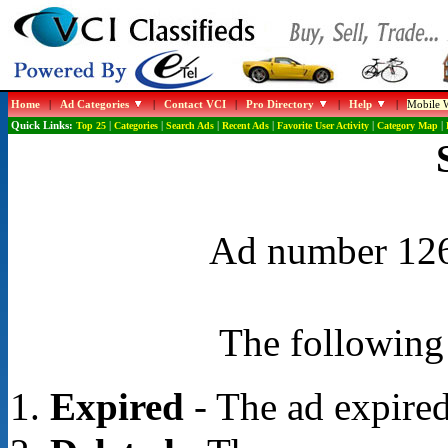
Home
|
Ad Categories
|
Contact VCI
|
Pro Directory
|
Help
|
Mobile W
Quick Links:
Top 25
|
Categories
|
Search Ads
|
Recent Ads
|
Favorite User Activity
|
Category Map
|
Ad number 1267
The following 
Expired
- The ad expired