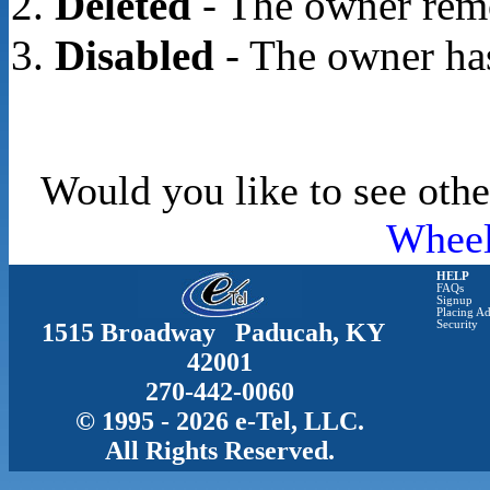
Deleted
- The owner rem
Disabled
- The owner has
Would you like to see othe
Whee
HELP
FAQs
Signup
Placing Ad
1515 Broadway Paducah, KY
Security
42001
270-442-0060
© 1995 - 2026 e-Tel, LLC.
All Rights Reserved.