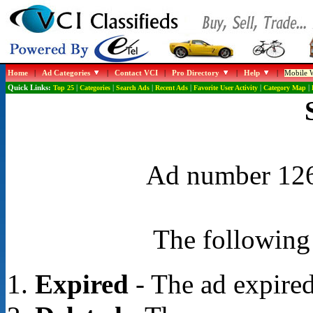
Home
|
Ad Categories
|
Contact VCI
|
Pro Directory
|
Help
|
Mobile W
Quick Links:
Top 25
|
Categories
|
Search Ads
|
Recent Ads
|
Favorite User Activity
|
Category Map
|
Ad number 1267
The following 
Expired
- The ad expired