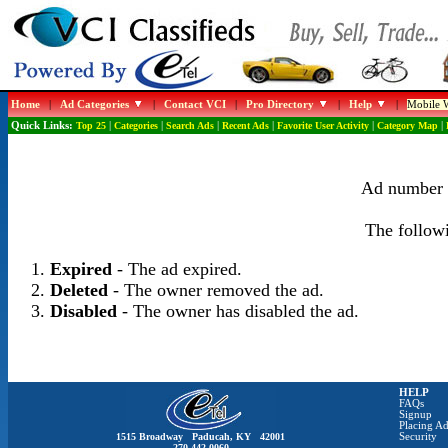
Home
|
Ad Categories
|
Contact VCI
|
Pro Directory
|
Help
|
Mobile W
Quick Links:
Top 25
|
Categories
|
Search Ads
|
Recent Ads
|
Favorite User Activity
|
Category Map
|
Ad number 1
The followi
Expired
- The ad expired.
Deleted
- The owner removed the ad.
Disabled
- The owner has disabled the ad.
HELP
FAQs
Signup
Placing Ad
1515 Broadway Paducah, KY 42001
Security
270-442-0060