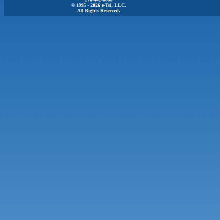
© 1995 - 2026 e-Tel, LLC.
All Rights Reserved.