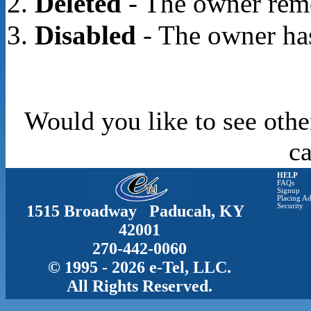
Deleted
- The owner rem
Disabled
- The owner has
Would you like to see othe
c
HELP
FAQs
Signup
Placing Ad
1515 Broadway Paducah, KY
Security
42001
270-442-0060
© 1995 - 2026 e-Tel, LLC.
All Rights Reserved.