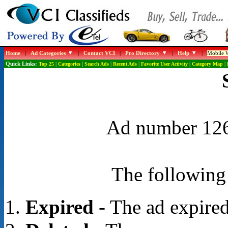
Home
|
Ad Categories
|
Contact VCI
|
Pro Directory
|
Help
|
Mobile W
Quick Links:
Top 25
|
Categories
|
Search Ads
|
Recent Ads
|
Favorite User Activity
|
Category Map
|
Ad number 1267
The following 
Expired
- The ad expired