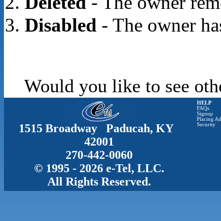
Deleted
- The owner rem
Disabled
- The owner has
Would you like to see oth
HELP
FAQs
Signup
Placing Ad
1515 Broadway Paducah, KY
Security
42001
270-442-0060
© 1995 - 2026 e-Tel, LLC.
All Rights Reserved.