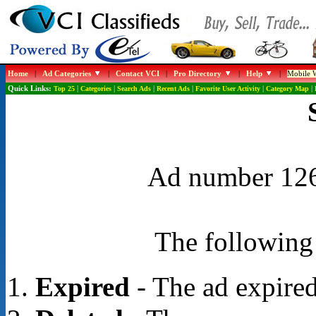
Home
|
Ad Categories
|
Contact VCI
|
Pro Directory
|
Help
|
Mobile W
Quick Links:
Top 25
|
Categories
|
Search Ads
|
Recent Ads
|
Favorite User Activity
|
Category Map
|
Ad number 1267
The following 
Expired
- The ad expired