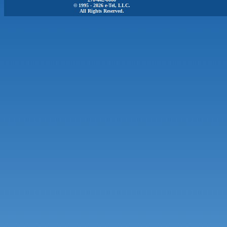
© 1995 - 2026 e-Tel, LLC.
All Rights Reserved.