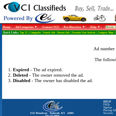
Home
|
Ad Categories
|
Contact VCI
|
Pro Directory
|
Help
|
Mobile W
Quick Links:
Top 25
|
Categories
|
Search Ads
|
Recent Ads
|
Favorite User Activity
|
Category Map
|
Ad number 1
The followi
Expired
- The ad expired.
Deleted
- The owner removed the ad.
Disabled
- The owner has disabled the ad.
HELP
FAQs
Signup
Placing Ad
1515 Broadway Paducah, KY 42001
Security
270-442-0060