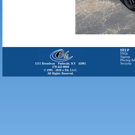
HELP
FAQs
Signup
Placing Ad
1515 Broadway Paducah, KY 42001
Security
270-442-0060
© 1995 - 2026 e-Tel, LLC.
All Rights Reserved.