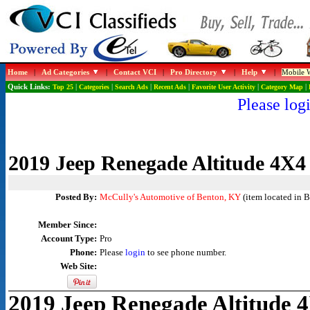
Home
|
Ad Categories
|
Contact VCI
|
Pro Directory
|
Help
|
Mobile W
Quick Links:
Top 25
|
Categories
|
Search Ads
|
Recent Ads
|
Favorite User Activity
|
Category Map
|
Please logi
2019 Jeep Renegade Altitude 4X4
Posted By:
McCully's Automotive of Benton, KY
(item located in 
Member Since:
Account Type:
Pro
Phone:
Please
login
to see phone number.
Web Site:
2019 Jeep Renegade Altitude 