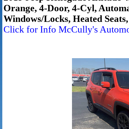
Orange, 4-Door, 4-Cyl, Automa
Windows/Locks, Heated Seats,
Click for Info McCully's Autom