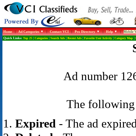
Home
|
Ad Categories
|
Contact VCI
|
Pro Directory
|
Help
|
Mobile W
Quick Links:
Top 25
|
Categories
|
Search Ads
|
Recent Ads
|
Favorite User Activity
|
Category Map
|
Ad number 1267
The following 
Expired
- The ad expired