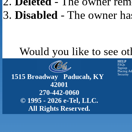
Deleted
- The owner rem
Disabled
- The owner has
Would you like to see ot
HELP
FAQs
Signup
Placing Ad
1515 Broadway Paducah, KY
Security
42001
270-442-0060
© 1995 - 2026 e-Tel, LLC.
All Rights Reserved.