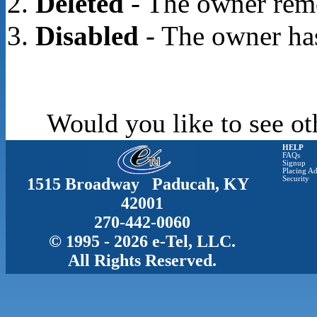
Deleted
- The owner rem
Disabled
- The owner has
Would you like to see ot
HELP
FAQs
Signup
Placing Ad
1515 Broadway Paducah, KY
Security
42001
270-442-0060
© 1995 - 2026 e-Tel, LLC.
All Rights Reserved.