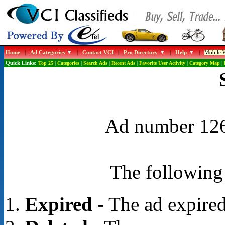
Home
|
Ad Categories
|
Contact VCI
|
Pro Directory
|
Help
|
Mobile W
Quick Links:
Top 25
|
Categories
|
Search Ads
|
Recent Ads
|
Favorite User Activity
|
Category Map
|
Ad number 1267
The following 
Expired
- The ad expired